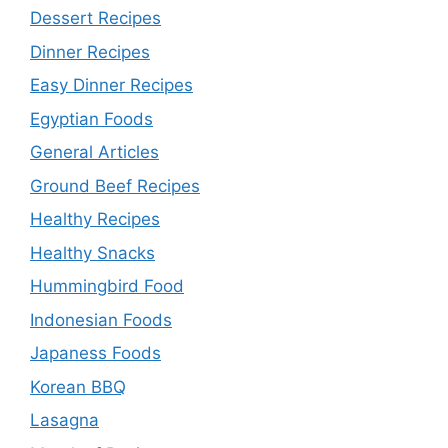
Dessert Recipes
Dinner Recipes
Easy Dinner Recipes
Egyptian Foods
General Articles
Ground Beef Recipes
Healthy Recipes
Healthy Snacks
Hummingbird Food
Indonesian Foods
Japaness Foods
Korean BBQ
Lasagna