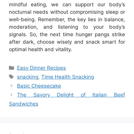
mindful eating, we can support our body’s
nocturnal needs without compromising sleep or
well-being. Remember, the key lies in balance,
moderation, and listening to your body’s
signals. So, the next time hunger pangs strike
after dark, choose wisely and snack smart for
optimal health and vitality.
Categories
Easy Dinner Recipes
Tags
snacking
,
Time Health Snacking
Basic Cheesecake
The Savory Delight of Italian Beef
Sandwiches