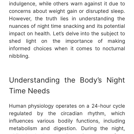
indulgence, while others warn against it due to
concerns about weight gain or disrupted sleep.
However, the truth lies in understanding the
nuances of night time snacking and its potential
impact on health. Let’s delve into the subject to
shed light on the importance of making
informed choices when it comes to nocturnal
nibbling.
Understanding the Body’s Night
Time Needs
Human physiology operates on a 24-hour cycle
regulated by the circadian rhythm, which
influences various bodily functions, including
metabolism and digestion. During the night,