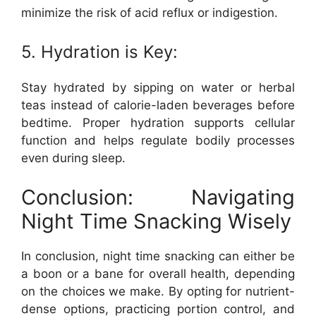
minimize the risk of acid reflux or indigestion.
5. Hydration is Key:
Stay hydrated by sipping on water or herbal
teas instead of calorie-laden beverages before
bedtime. Proper hydration supports cellular
function and helps regulate bodily processes
even during sleep.
Conclusion: Navigating
Night Time Snacking Wisely
In conclusion, night time snacking can either be
a boon or a bane for overall health, depending
on the choices we make. By opting for nutrient-
dense options, practicing portion control, and