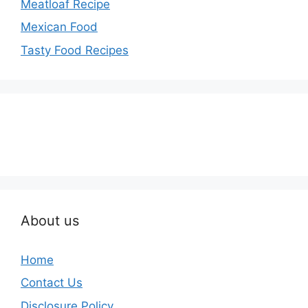
Meatloaf Recipe
Mexican Food
Tasty Food Recipes
About us
Home
Contact Us
Disclosure Policy