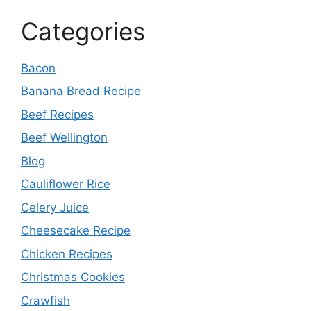
Categories
Bacon
Banana Bread Recipe
Beef Recipes
Beef Wellington
Blog
Cauliflower Rice
Celery Juice
Cheesecake Recipe
Chicken Recipes
Christmas Cookies
Crawfish