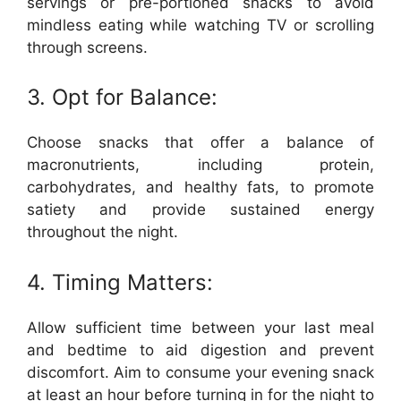
servings or pre-portioned snacks to avoid
mindless eating while watching TV or scrolling
through screens.
3. Opt for Balance:
Choose snacks that offer a balance of
macronutrients, including protein,
carbohydrates, and healthy fats, to promote
satiety and provide sustained energy
throughout the night.
4. Timing Matters:
Allow sufficient time between your last meal
and bedtime to aid digestion and prevent
discomfort. Aim to consume your evening snack
at least an hour before turning in for the night to