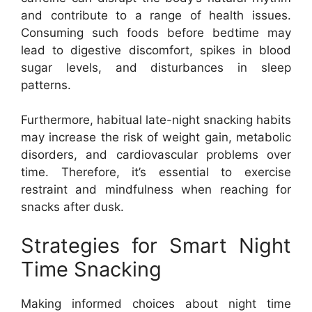
and contribute to a range of health issues.
Consuming such foods before bedtime may
lead to digestive discomfort, spikes in blood
sugar levels, and disturbances in sleep
patterns.
Furthermore, habitual late-night snacking habits
may increase the risk of weight gain, metabolic
disorders, and cardiovascular problems over
time. Therefore, it’s essential to exercise
restraint and mindfulness when reaching for
snacks after dusk.
Strategies for Smart Night
Time Snacking
Making informed choices about night time