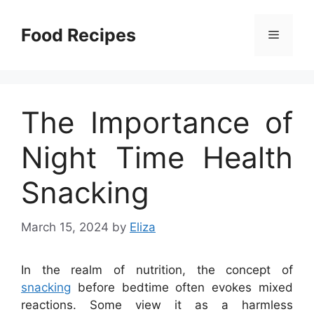
Skip
to
Food Recipes
Menu
content
The Importance of
Night Time Health
Snacking
March 15, 2024
by
Eliza
In the realm of nutrition, the concept of
snacking
before bedtime often evokes mixed
reactions. Some view it as a harmless