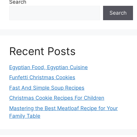
Search
Search
Recent Posts
Egyptian Food, Egyptian Cuisine
Funfetti Christmas Cookies
Fast And Simple Soup Recipes
Christmas Cookie Recipes For Children
Mastering the Best Meatloaf Recipe for Your
Family Table