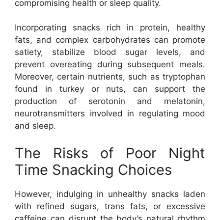
compromising health or sleep quality.
Incorporating snacks rich in protein, healthy
fats, and complex carbohydrates can promote
satiety, stabilize blood sugar levels, and
prevent overeating during subsequent meals.
Moreover, certain nutrients, such as tryptophan
found in turkey or nuts, can support the
production of serotonin and melatonin,
neurotransmitters involved in regulating mood
and sleep.
The Risks of Poor Night
Time Snacking Choices
However, indulging in unhealthy snacks laden
with refined sugars, trans fats, or excessive
caffeine can disrupt the body’s natural rhythm