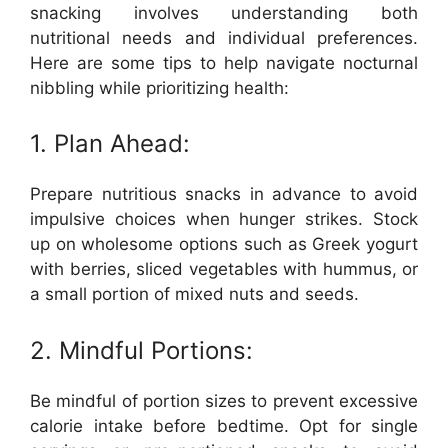
snacking involves understanding both
nutritional needs and individual preferences.
Here are some tips to help navigate nocturnal
nibbling while prioritizing health:
1. Plan Ahead:
Prepare nutritious snacks in advance to avoid
impulsive choices when hunger strikes. Stock
up on wholesome options such as Greek yogurt
with berries, sliced vegetables with hummus, or
a small portion of mixed nuts and seeds.
2. Mindful Portions:
Be mindful of portion sizes to prevent excessive
calorie intake before bedtime. Opt for single