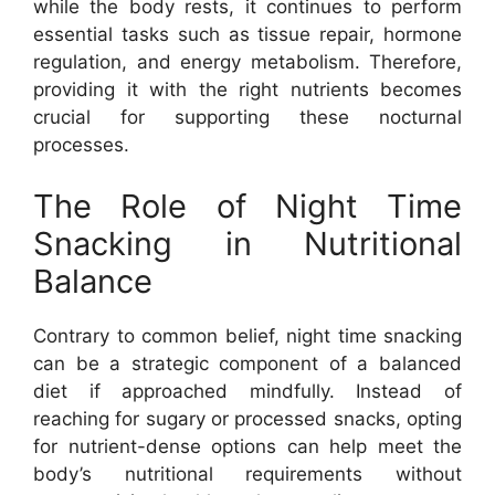
while the body rests, it continues to perform
essential tasks such as tissue repair, hormone
regulation, and energy metabolism. Therefore,
providing it with the right nutrients becomes
crucial for supporting these nocturnal
processes.
The Role of Night Time
Snacking in Nutritional
Balance
Contrary to common belief, night time snacking
can be a strategic component of a balanced
diet if approached mindfully. Instead of
reaching for sugary or processed snacks, opting
for nutrient-dense options can help meet the
body’s nutritional requirements without