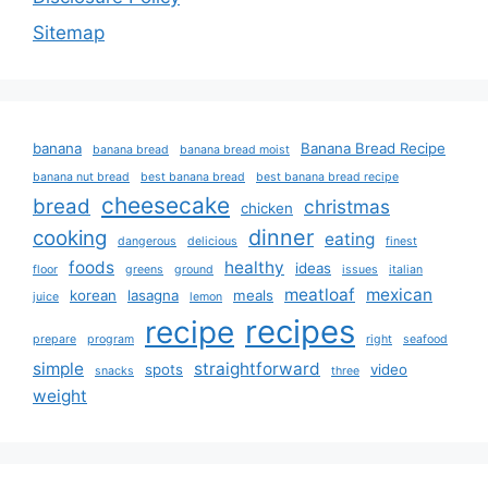
Sitemap
banana
Banana Bread Recipe
banana bread
banana bread moist
banana nut bread
best banana bread
best banana bread recipe
cheesecake
bread
christmas
chicken
dinner
cooking
eating
dangerous
delicious
finest
foods
healthy
ideas
floor
greens
ground
issues
italian
meatloaf
mexican
korean
lasagna
meals
juice
lemon
recipes
recipe
prepare
program
right
seafood
simple
straightforward
spots
video
snacks
three
weight