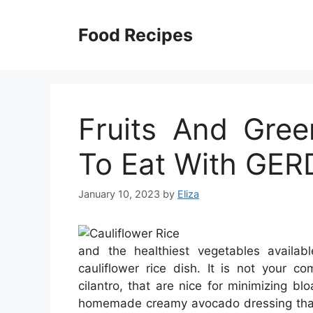
Skip
to
Food Recipes
content
Fruits And Gre
To Eat With GER
January 10, 2023
by
Eliza
and the healthiest vegetables availabl
cauliflower rice dish. It is not your c
cilantro, that are nice for minimizing bl
homemade creamy avocado dressing that p