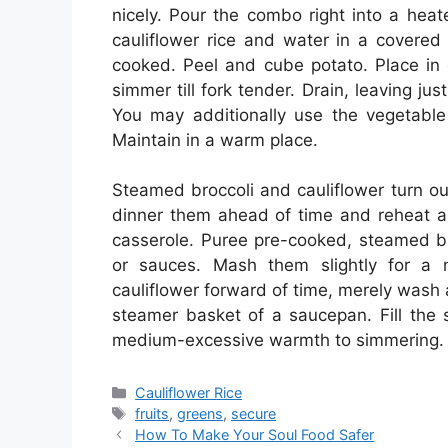
nicely. Pour the combo right into a heat
cauliflower rice and water in a covered 
cooked. Peel and cube potato. Place in c
simmer till fork tender. Drain, leaving jus
You may additionally use the vegetable 
Maintain in a warm place.
Steamed broccoli and cauliflower turn out
dinner them ahead of time and reheat as
casserole. Puree pre-cooked, steamed br
or sauces. Mash them slightly for a n
cauliflower forward of time, merely wash
steamer basket of a saucepan. Fill the
medium-excessive warmth to simmering. St
Categories
Cauliflower Rice
Tags
fruits
,
greens
,
secure
How To Make Your Soul Food Safer