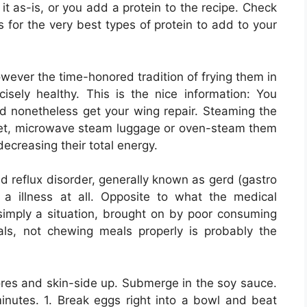
 it as-is, or you add a protein to the recipe. Check
 for the very best types of protein to add to your
wever the time-honored tradition of frying them in
cisely healthy. This is the nice information: You
nd nonetheless get your wing repair. Steaming the
ket, microwave steam luggage or oven-steam them
 decreasing their total energy.
cid reflux disorder, generally known as gerd (gastro
e a illness at all. Opposite to what the medical
simply a situation, brought on by poor consuming
ls, not chewing meals properly is probably the
ores and skin-side up. Submerge in the soy sauce.
minutes. 1. Break eggs right into a bowl and beat