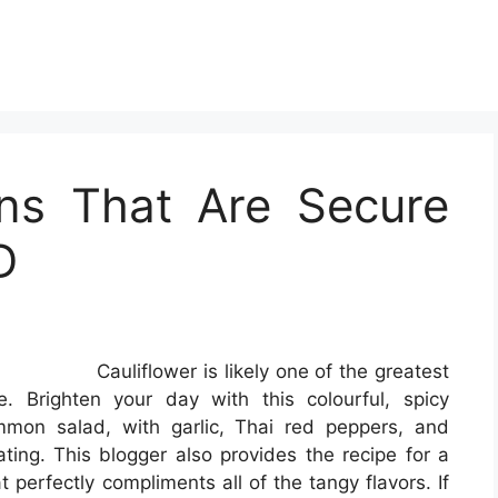
ens That Are Secure
D
Cauliflower is likely one of the greatest
e. Brighten your day with this colourful, spicy
ommon salad, with garlic, Thai red peppers, and
oating. This blogger also provides the recipe for a
erfectly compliments all of the tangy flavors. If