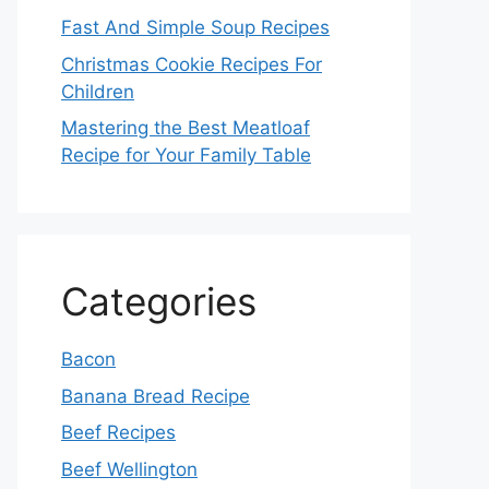
Fast And Simple Soup Recipes
Christmas Cookie Recipes For
Children
Mastering the Best Meatloaf
Recipe for Your Family Table
Categories
Bacon
Banana Bread Recipe
Beef Recipes
Beef Wellington