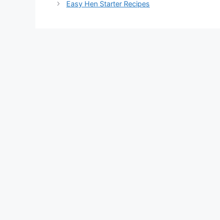
Easy Hen Starter Recipes