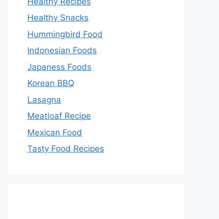
Healthy Recipes
Healthy Snacks
Hummingbird Food
Indonesian Foods
Japaness Foods
Korean BBQ
Lasagna
Meatloaf Recipe
Mexican Food
Tasty Food Recipes