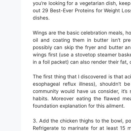
you’re looking for a vegetarian dish, keep
out 29 Best-Ever Proteins for Weight Loss
dishes.
Wings are the basic celebration meals, ho
oil and coating them in butter isn’t pre
possibly can skip the fryer and butter a
wings first (use a stovetop steamer bas
in a foil packet) can also render their fat,
The first thing that I discovered is that a
esophageal reflux illness), shouldn’t b
community would have us consider, it’s 
habits. Moreover eating the flawed mea
foundation explanation for this ailment.
3. Add the chicken thighs to the bowl, p
Refrigerate to marinate for at least 15 