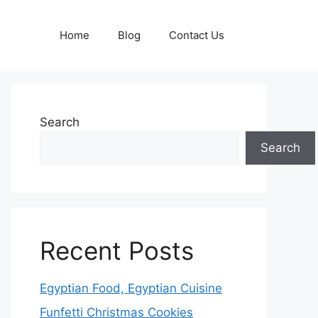
Home
Blog
Contact Us
Search
Search
Recent Posts
Egyptian Food, Egyptian Cuisine
Funfetti Christmas Cookies