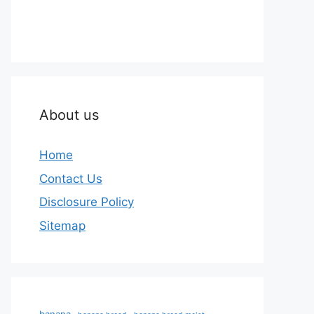
About us
Home
Contact Us
Disclosure Policy
Sitemap
banana