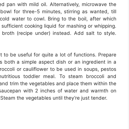
ed pan with mild oil. Alternatively, microwave the
bowl for three-5 minutes, stirring as wanted, till
old water to cowl. Bring to the boil, after which
t sufficient cooking liquid for mashing or whipping.
broth (recipe under) instead. Add salt to style.
 to be useful for quite a lot of functions. Prepare
 both a simple aspect dish or an ingredient in a
occoli or cauliflower to be used in soups, pestos
utritious toddler meal. To steam broccoli and
 and trim the vegetables and place them within the
 saucepan with 2 inches of water and warmth on
eam the vegetables until they’re just tender.