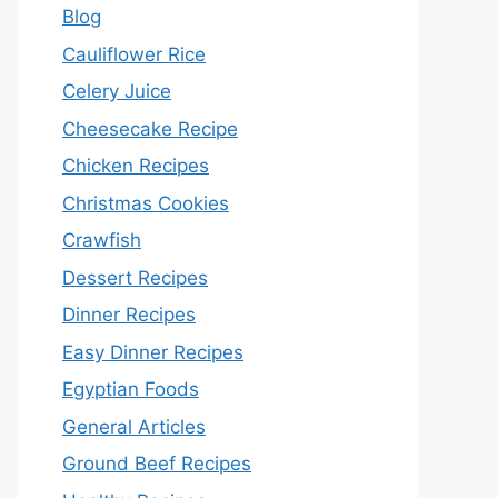
Blog
Cauliflower Rice
Celery Juice
Cheesecake Recipe
Chicken Recipes
Christmas Cookies
Crawfish
Dessert Recipes
Dinner Recipes
Easy Dinner Recipes
Egyptian Foods
General Articles
Ground Beef Recipes