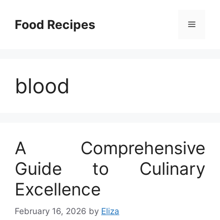
Skip
to
Food Recipes
Menu
content
blood
A Comprehensive
Guide to Culinary
Excellence
February 16, 2026
by
Eliza