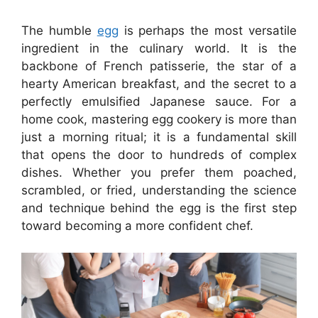
The humble
egg
is perhaps the most versatile
ingredient in the culinary world. It is the
backbone of French patisserie, the star of a
hearty American breakfast, and the secret to a
perfectly emulsified Japanese sauce. For a
home cook, mastering egg cookery is more than
just a morning ritual; it is a fundamental skill
that opens the door to hundreds of complex
dishes. Whether you prefer them poached,
scrambled, or fried, understanding the science
and technique behind the egg is the first step
toward becoming a more confident chef.