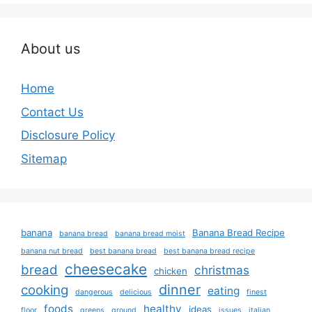
About us
Home
Contact Us
Disclosure Policy
Sitemap
banana
Banana Bread Recipe
banana bread
banana bread moist
banana nut bread
best banana bread
best banana bread recipe
cheesecake
bread
christmas
chicken
dinner
cooking
eating
dangerous
delicious
finest
foods
healthy
ideas
floor
greens
ground
issues
italian