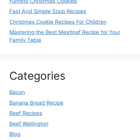
Funfetti Christmas Cookies
Fast And Simple Soup Recipes
Christmas Cookie Recipes For Children
Mastering the Best Meatloaf Recipe for Your
Family Table
Categories
Bacon
Banana Bread Recipe
Beef Recipes
Beef Wellington
Blog