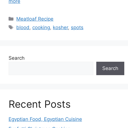
more
Categories
Meatloaf Recipe
Tags
blood
,
cooking
,
kosher
,
spots
Search
Search
Recent Posts
Egyptian Food, Egyptian Cuisine