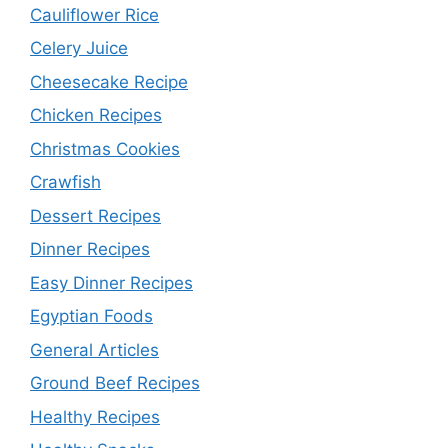
Cauliflower Rice
Celery Juice
Cheesecake Recipe
Chicken Recipes
Christmas Cookies
Crawfish
Dessert Recipes
Dinner Recipes
Easy Dinner Recipes
Egyptian Foods
General Articles
Ground Beef Recipes
Healthy Recipes