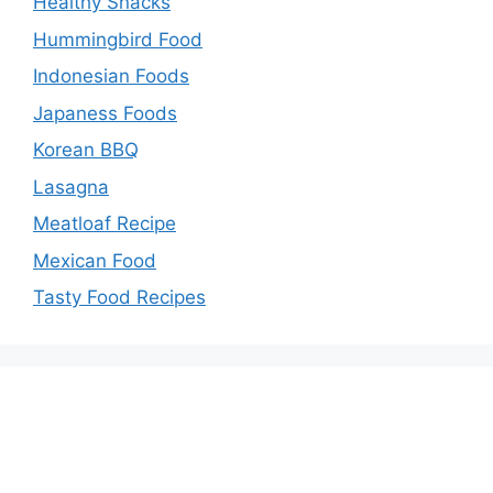
Healthy Snacks
Hummingbird Food
Indonesian Foods
Japaness Foods
Korean BBQ
Lasagna
Meatloaf Recipe
Mexican Food
Tasty Food Recipes