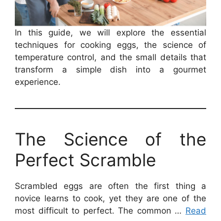
In this guide, we will explore the essential
techniques for cooking eggs, the science of
temperature control, and the small details that
transform a simple dish into a gourmet
experience.
The Science of the
Perfect Scramble
Scrambled eggs are often the first thing a
novice learns to cook, yet they are one of the
most difficult to perfect. The common …
Read