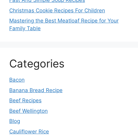
Fast And Simple Soup Recipes
Christmas Cookie Recipes For Children
Mastering the Best Meatloaf Recipe for Your
Family Table
Categories
Bacon
Banana Bread Recipe
Beef Recipes
Beef Wellington
Blog
Cauliflower Rice