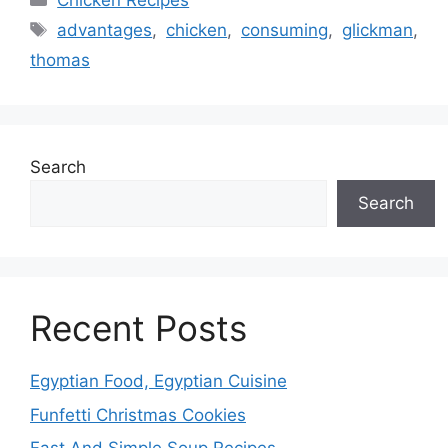
Chicken Recipes
Tags
advantages
,
chicken
,
consuming
,
glickman
,
thomas
Search
Search
Recent Posts
Egyptian Food, Egyptian Cuisine
Funfetti Christmas Cookies