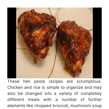
These hen pasta recipes are scrumptious.
Chicken and rice is simple to organize and may
also be changed into a variety of completely
different meals with a number of further
elements like chopped broccoli, mushroom soup