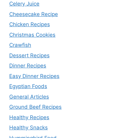
Celery Juice
Cheesecake Recipe
Chicken Recipes
Christmas Cookies
Crawfish
Dessert Recipes
Dinner Recipes
Easy Dinner Recipes
Egyptian Foods
General Articles
Ground Beef Recipes
Healthy Recipes
Healthy Snacks
Hummingbird Food