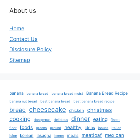
About us
Home
Contact Us
Disclosure Policy
Sitemap
banana
Banana Bread Recipe
banana bread
banana bread moist
banana nut bread
best banana bread
best banana bread recipe
cheesecake
bread
christmas
chicken
dinner
cooking
eating
dangerous
delicious
finest
foods
healthy
ideas
floor
greens
ground
issues
italian
meatloaf
mexican
korean
lasagna
meals
juice
lemon