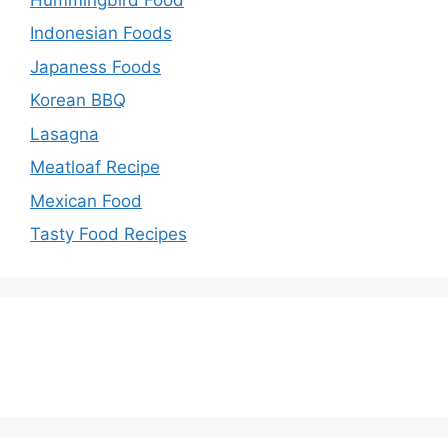
Indonesian Foods
Japaness Foods
Korean BBQ
Lasagna
Meatloaf Recipe
Mexican Food
Tasty Food Recipes