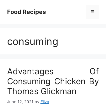
Skip
to
Food Recipes
Menu
content
consuming
Advantages Of
Consuming Chicken By
Thomas Glickman
June 12, 2021
by
Eliza