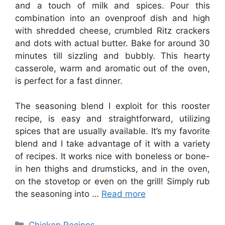
and a touch of milk and spices. Pour this
combination into an ovenproof dish and high
with shredded cheese, crumbled Ritz crackers
and dots with actual butter. Bake for around 30
minutes till sizzling and bubbly. This hearty
casserole, warm and aromatic out of the oven,
is perfect for a fast dinner.
The seasoning blend I exploit for this rooster
recipe, is easy and straightforward, utilizing
spices that are usually available. It’s my favorite
blend and I take advantage of it with a variety
of recipes. It works nice with boneless or bone-
in hen thighs and drumsticks, and in the oven,
on the stovetop or even on the grill! Simply rub
the seasoning into …
Read more
Categories