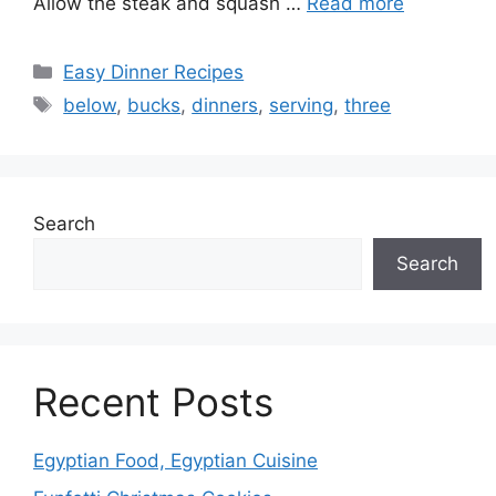
Allow the steak and squash …
Read more
Categories
Easy Dinner Recipes
Tags
below
,
bucks
,
dinners
,
serving
,
three
Search
Search
Recent Posts
Egyptian Food, Egyptian Cuisine