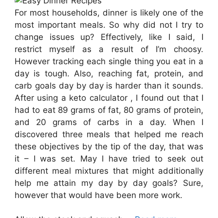
For most households, dinner is likely one of the
most important meals. So why did not I try to
change issues up? Effectively, like I said, I
restrict myself as a result of I’m choosy.
However tracking each single thing you eat in a
day is tough. Also, reaching fat, protein, and
carb goals day by day is harder than it sounds.
After using a keto calculator , I found out that I
had to eat 89 grams of fat, 80 grams of protein,
and 20 grams of carbs in a day. When I
discovered three meals that helped me reach
these objectives by the tip of the day, that was
it – I was set. May I have tried to seek out
different meal mixtures that might additionally
help me attain my day by day goals? Sure,
however that would have been more work.