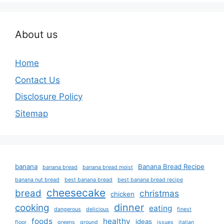
About us
Home
Contact Us
Disclosure Policy
Sitemap
banana
Banana Bread Recipe
banana bread
banana bread moist
banana nut bread
best banana bread
best banana bread recipe
cheesecake
bread
christmas
chicken
dinner
cooking
eating
dangerous
delicious
finest
foods
healthy
ideas
floor
greens
ground
issues
italian