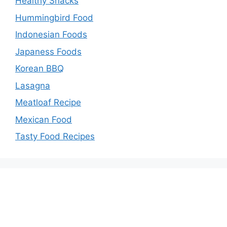
Healthy Snacks
Hummingbird Food
Indonesian Foods
Japaness Foods
Korean BBQ
Lasagna
Meatloaf Recipe
Mexican Food
Tasty Food Recipes