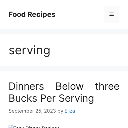
Skip
to
Food Recipes
Menu
content
serving
Dinners Below three
Bucks Per Serving
September 25, 2023
by
Eliza