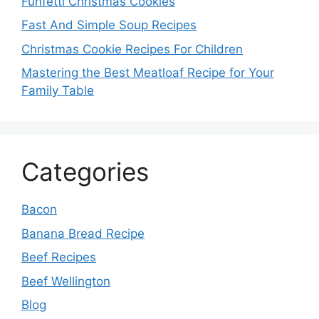
Funfetti Christmas Cookies
Fast And Simple Soup Recipes
Christmas Cookie Recipes For Children
Mastering the Best Meatloaf Recipe for Your
Family Table
Categories
Bacon
Banana Bread Recipe
Beef Recipes
Beef Wellington
Blog