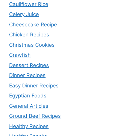
Cauliflower Rice
Celery Juice
Cheesecake Recipe
Chicken Recipes
Christmas Cookies
Crawfish
Dessert Recipes
Dinner Recipes
Easy Dinner Recipes
Egyptian Foods
General Articles
Ground Beef Recipes
Healthy Recipes